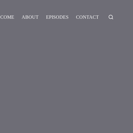
LCOME
ABOUT
EPISODES
CONTACT