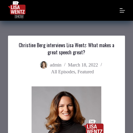
S
k
i
p
t
o
c
o
Christine Berg interviews Lisa Wentz: What makes a
n
great speech great?
t
e
n
admin
March 18, 2022
t
All Episodes
,
Featured