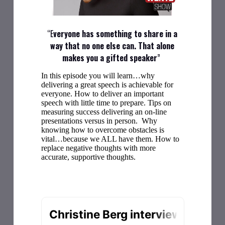
“E
veryone has something to share in a
way that no one else can. That alone
makes you a gifted speaker
”
In this episode you will learn…why
delivering a great speech is achievable for
everyone. How to deliver an important
speech with little time to prepare. Tips on
measuring success delivering an on-line
presentations versus in person. Why
knowing how to overcome obstacles is
vital…because we ALL have them. How to
replace negative thoughts with more
accurate, supportive thoughts.