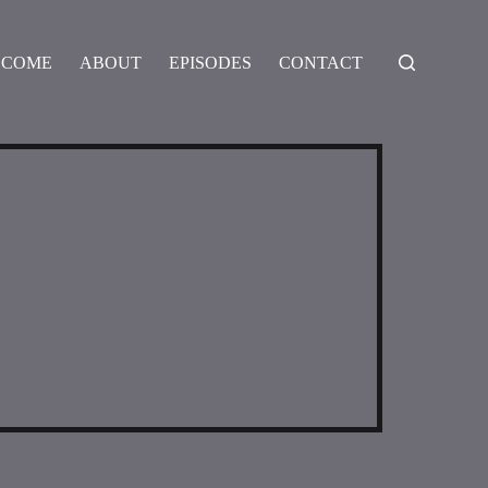
LCOME
ABOUT
EPISODES
CONTACT