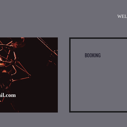
WE
BOOKING
l.com