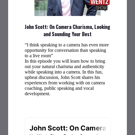
John Scott: On Camera Charisma, Looking
and Sounding Your Best
“I think speaking to a camera has even more
opportunity for conversation than speaking
to a live room”
In this episode you will learn how to bring
out your natural charisma and authenticity
while speaking into a camera. In this fun,
upbeat discussion, John Scott shares his
experiences from working with on camera
coaching, public speaking and vocal
development.