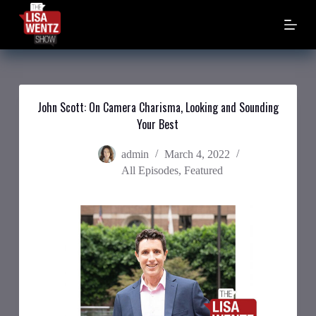
S
k
i
p
t
o
c
o
John Scott: On Camera Charisma, Looking and Sounding
n
Your Best
t
e
n
admin
March 4, 2022
t
All Episodes
,
Featured