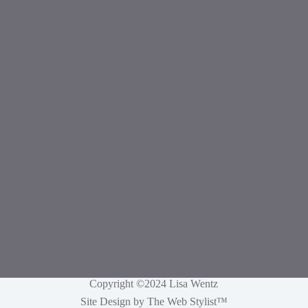
Copyright ©2024 Lisa Wentz
Site Design by
The Web Stylist
™