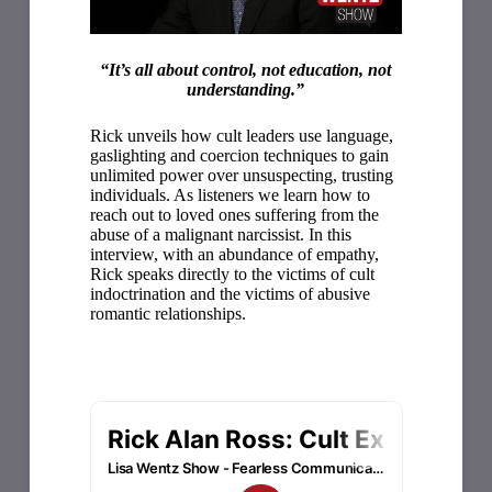
“It’s all about control, not education, not
understanding.”
Rick unveils how cult leaders use language,
gaslighting and coercion techniques to gain
unlimited power over unsuspecting, trusting
individuals. As listeners we learn how to
reach out to loved ones suffering from the
abuse of a malignant narcissist. In this
interview, with an abundance of empathy,
Rick speaks directly to the victims of cult
indoctrination and the victims of abusive
romantic relationships.