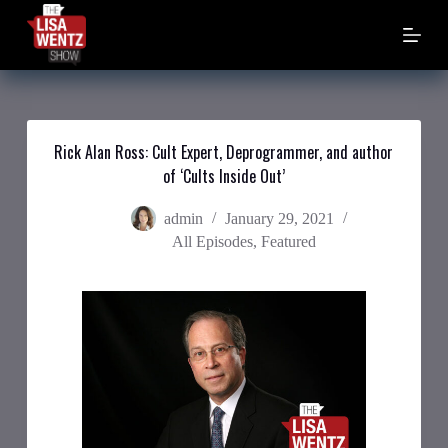
S
k
i
p
t
o
c
o
Rick Alan Ross: Cult Expert, Deprogrammer, and author
n
of ‘Cults Inside Out’
t
e
n
admin
January 29, 2021
t
All Episodes
,
Featured